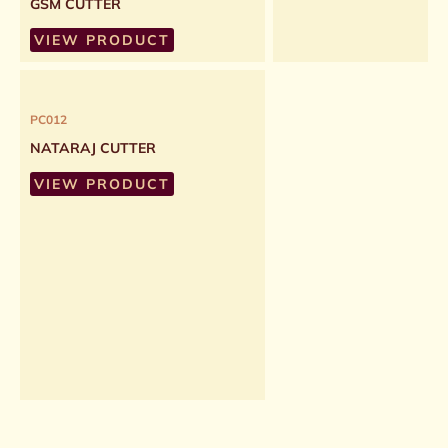
GSM CUTTER
VIEW PRODUCT
PC012
NATARAJ CUTTER
VIEW PRODUCT