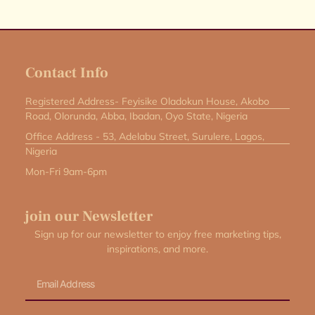
Contact Info
Registered Address- Feyisike Oladokun House, Akobo
Road, Olorunda, Abba, Ibadan, Oyo State, Nigeria
Office Address - 53, Adelabu Street, Surulere, Lagos,
Nigeria
Mon-Fri 9am-6pm
join our Newsletter
Sign up for our newsletter to enjoy free marketing tips,
inspirations, and more.
Email