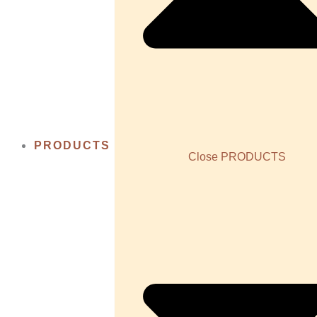
PRODUCTS
Close PRODUCTS