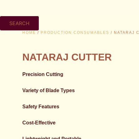
SEARCH
HOME
/
PRODUCTION CONSUMABLES
/ NATARAJ 
NATARAJ CUTTER
Precision Cutting
Variety of Blade Types
Safety Features
Cost-Effective
Lightweight and Portable