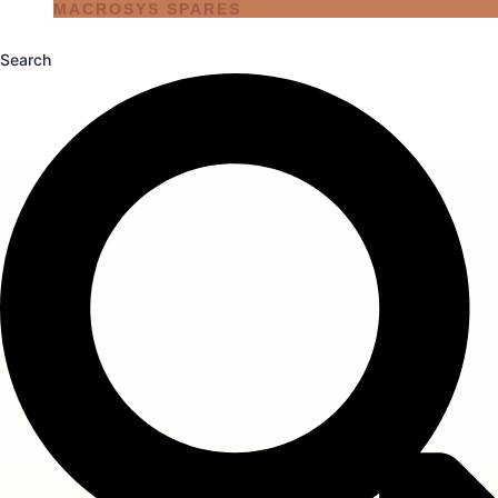
MACROSYS SPARES
Search