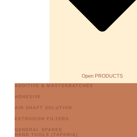
Open PRODUCTS
ADDITIVE & MASTERBATCHES
ADHESIVE
AIR SHAFT SOLUTION
EXTRUSION FILTERS
GENERAL SPARES
HAND TOOLS (TAPARIA)