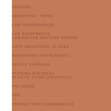
HEATERS
INDUSTRIAL TAPES
LAB CONSUMABLES
LAB EQUIPMENTS
LAMINATION MACHINE SPARES
LUTZ INDUSTRIAL BLADES
MEASURING INSTRUMENTS
OFFICE SUPPLIES
PACKING MATERIAL
PLASTIC FILMS (PE/PP/PVC)
POLYMERS
PPE
PRODUCTION CONSUMABLES