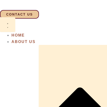
Skip
to
CONTACT US
content
HOME
ABOUT US