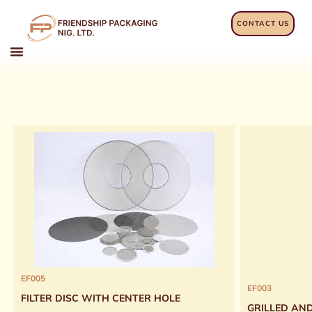
Skip
to
CONTACT US
content
EF005
EF003
FILTER DISC WITH CENTER HOLE
GRILLED AN