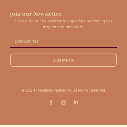
join our Newsletter
Sign up for our newsletter to enjoy free marketing tips,
inspirations, and more.
Email
Sign Me Up
© 2024 Friendship Packaging. All Rights Reserved.
F
I
L
a
n
i
c
s
n
e
t
k
b
a
e