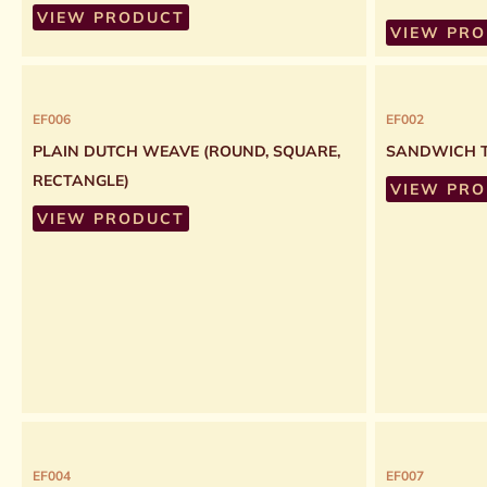
VIEW PRODUCT
VIEW PR
EF006
EF002
PLAIN DUTCH WEAVE (ROUND, SQUARE,
SANDWICH T
RECTANGLE)
VIEW PR
VIEW PRODUCT
EF004
EF007