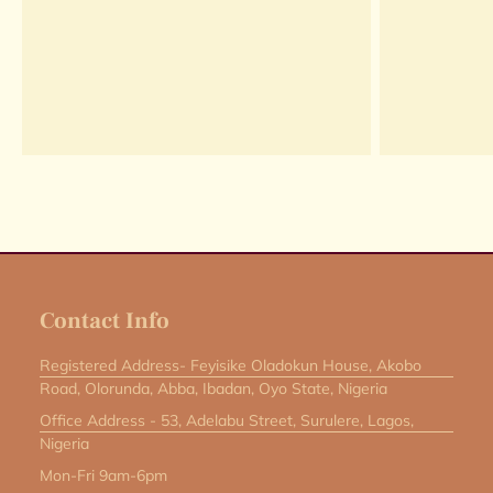
Contact Info
Registered Address- Feyisike Oladokun House, Akobo
Road, Olorunda, Abba, Ibadan, Oyo State, Nigeria
Office Address - 53, Adelabu Street, Surulere, Lagos,
Nigeria
Mon-Fri 9am-6pm