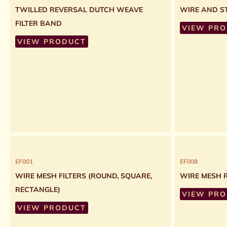
TWILLED REVERSAL DUTCH WEAVE
WIRE AND ST
FILTER BAND
VIEW PR
VIEW PRODUCT
EF001
EF008
WIRE MESH FILTERS (ROUND, SQUARE,
WIRE MESH 
RECTANGLE)
VIEW PR
VIEW PRODUCT