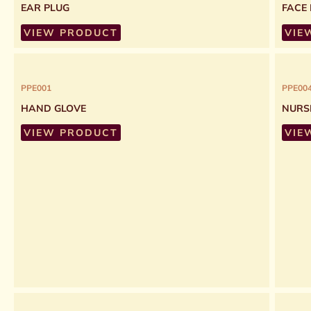
EAR PLUG
FACE
VIEW PRODUCT
VIE
PPE001
PPE00
HAND GLOVE
NURS
VIEW PRODUCT
VIE