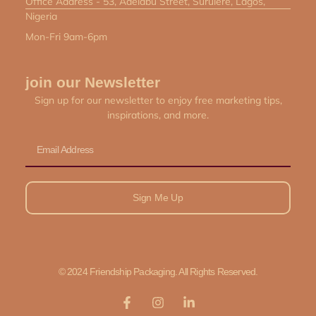
Office Address - 53, Adelabu Street, Surulere, Lagos,
Nigeria
Mon-Fri 9am-6pm
join our Newsletter
Sign up for our newsletter to enjoy free marketing tips,
inspirations, and more.
Email
Sign Me Up
© 2024 Friendship Packaging. All Rights Reserved.
F
I
L
a
n
i