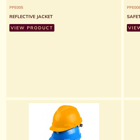
PPE005
PPE00
REFLECTIVE JACKET
SAFE
VIEW PRODUCT
VIE