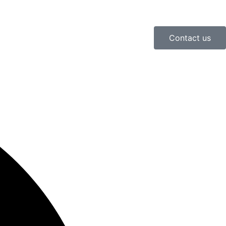
Contact us