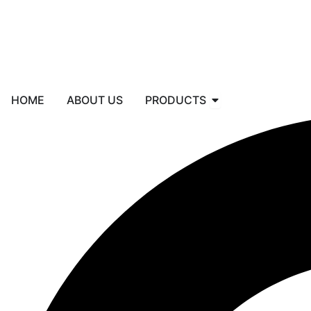
Skip
to
content
Open PRODUCTS
HOME
ABOUT US
PRODUCTS
Search