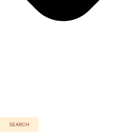
SEARCH