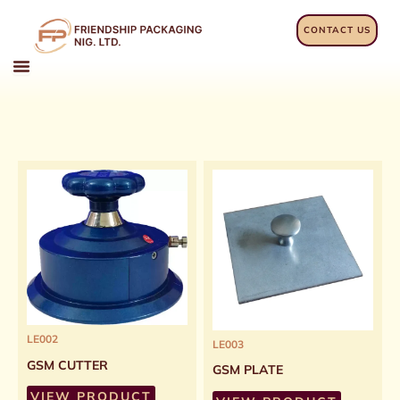
Skip
to
CONTACT US
content
LE002
LE003
GSM CUTTER
GSM PLATE
VIEW PRODUCT