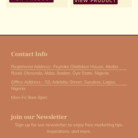
VIEW PRODUCT
Contact Info
Registered Address- Feyisike Oladokun House, Akobo
Road, Olorunda, Abba, Ibadan, Oyo State, Nigeria
Office Address - 53, Adelabu Street, Surulere, Lagos,
Nigeria
Mon-Fri 9am-6pm
join our Newsletter
Sign up for our newsletter to enjoy free marketing tips,
inspirations, and more.