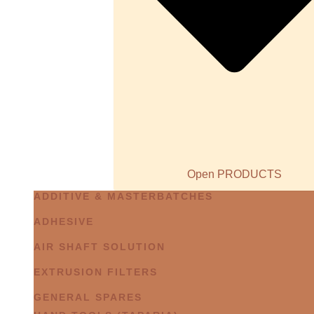
Open PRODUCTS
ADDITIVE & MASTERBATCHES
ADHESIVE
AIR SHAFT SOLUTION
EXTRUSION FILTERS
GENERAL SPARES