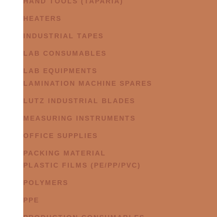
HAND TOOLS (TAPARIA)
HEATERS
INDUSTRIAL TAPES
LAB CONSUMABLES
LAB EQUIPMENTS
LAMINATION MACHINE SPARES
LUTZ INDUSTRIAL BLADES
MEASURING INSTRUMENTS
OFFICE SUPPLIES
PACKING MATERIAL
PLASTIC FILMS (PE/PP/PVC)
POLYMERS
PPE