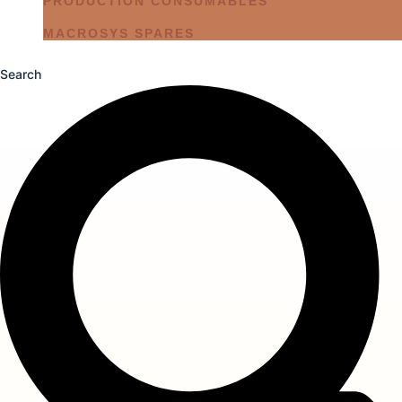
PRODUCTION CONSUMABLES
MACROSYS SPARES
Search