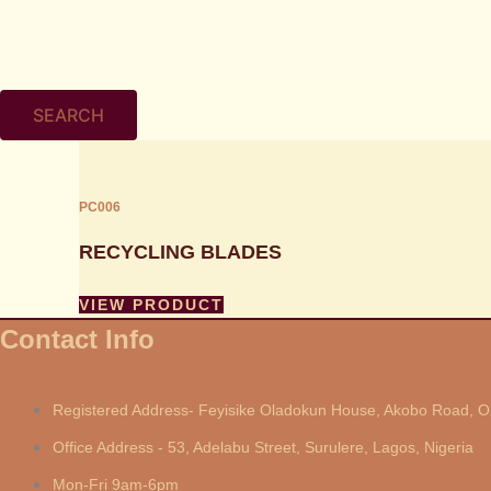
SEARCH
PC006
RECYCLING BLADES
VIEW PRODUCT
Contact Info
Registered Address- Feyisike Oladokun House, Akobo Road, Ol
Office Address - 53, Adelabu Street, Surulere, Lagos, Nigeria
Mon-Fri 9am-6pm