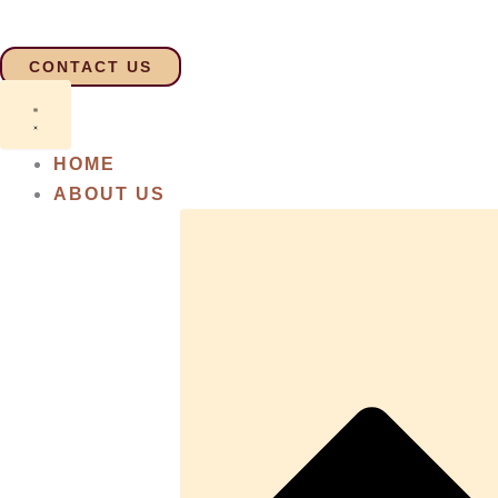
Skip
to
CONTACT US
content
HOME
ABOUT US