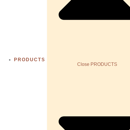
PRODUCTS
Close PRODUCTS