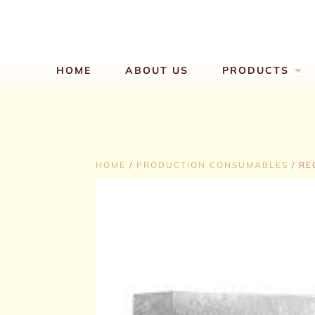
Skip
to
content
Ope
HOME
ABOUT US
PRODUCTS
HOME
/
PRODUCTION CONSUMABLES
/ RE