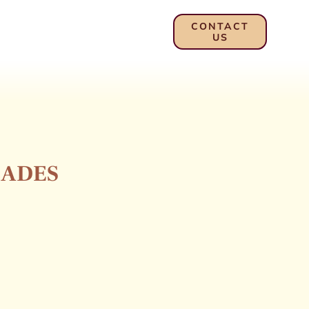
CONTACT
US
LADES