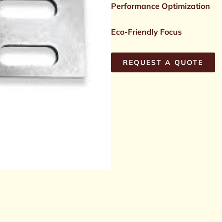
Performance Optimization
Eco-Friendly Focus
REQUEST A QUOTE