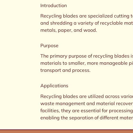
Introduction
Recycling blades are specialized cutting 
and shredding a variety of recyclable mate
metals, paper, and wood.
Purpose
The primary purpose of recycling blades i
materials to smaller, more manageable pi
transport and process.
Applications
Recycling blades are utilized across vario
waste management and material recovery.
facilities, they are essential for process
enabling the separation of different materi