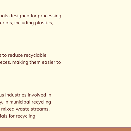
tools designed for processing
rials, including plastics,
s to reduce recyclable
eces, making them easier to
us industries involved in
 In municipal recycling
ing mixed waste streams,
als for recycling.