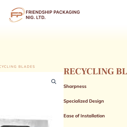
n PRODUCTS
CYCLING BLADES
RECYCLING B
Sharpness
Specialized Design
Ease of Installation