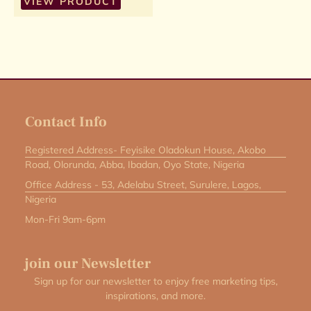
VIEW PRODUCT
Contact Info
Registered Address- Feyisike Oladokun House, Akobo
Road, Olorunda, Abba, Ibadan, Oyo State, Nigeria
Office Address - 53, Adelabu Street, Surulere, Lagos,
Nigeria
Mon-Fri 9am-6pm
join our Newsletter
Sign up for our newsletter to enjoy free marketing tips,
inspirations, and more.