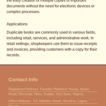
the easy creation of multiple copies of important
documents without the need for electronic devices or
complex processes.
Applications
Duplicate books are commonly used in various fields,
including retail, services, and administrative work. In
retail settings, shopkeepers use them to issue receipts
and invoices, providing customers with a copy for their
records.
Contact Info
Registered Address- Feyisike Oladokun House, Akobo
Road, Olorunda, Abba, Ibadan, Oyo State, Nigeria
Office Address - 53, Adelabu Street, Surulere, Lagos,
Nigeria