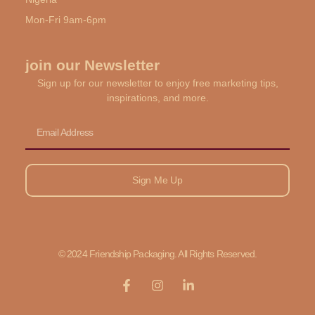
Mon-Fri 9am-6pm
join our Newsletter
Sign up for our newsletter to enjoy free marketing tips,
inspirations, and more.
Email
Sign Me Up
© 2024 Friendship Packaging. All Rights Reserved.
F
I
L
a
n
i
c
s
n