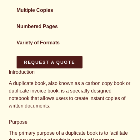
Multiple Copies
Numbered Pages
Variety of Formats
REQUEST A QUOTE
Introduction
A duplicate book, also known as a carbon copy book or
duplicate invoice book, is a specially designed
notebook that allows users to create instant copies of
written documents.
Purpose
The primary purpose of a duplicate book is to facilitate