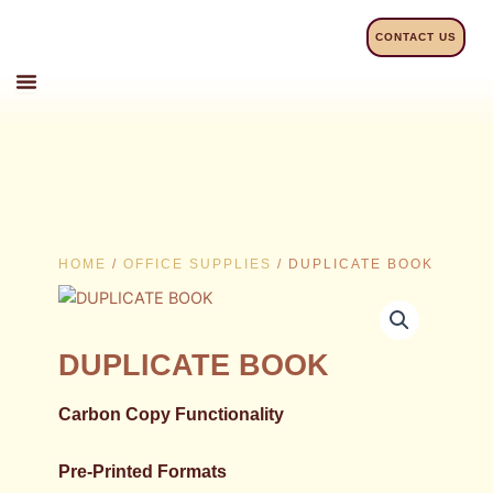
Skip
to
CONTACT US
content
HOME
/
OFFICE SUPPLIES
/ DUPLICATE BOOK
DUPLICATE BOOK
Carbon Copy Functionality
Pre-Printed Formats