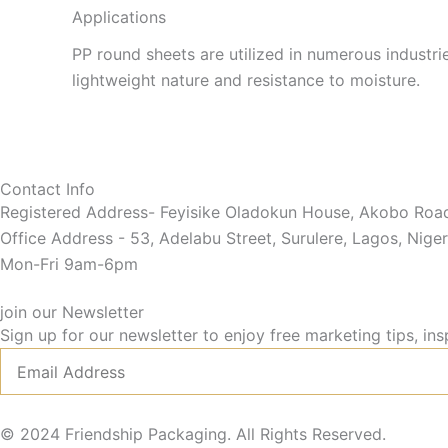
Applications
PP round sheets are utilized in numerous industrie
lightweight nature and resistance to moisture.
Contact Info
Registered Address- Feyisike Oladokun House, Akobo Road,
Office Address - 53, Adelabu Street, Surulere, Lagos, Niger
Mon-Fri 9am-6pm
join our Newsletter
Sign up for our newsletter to enjoy free marketing tips, ins
Email
© 2024 Friendship Packaging. All Rights Reserved.