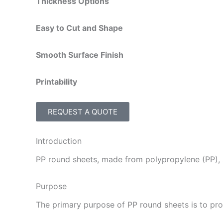
Thickness Options
Easy to Cut and Shape
Smooth Surface Finish
Printability
REQUEST A QUOTE
Introduction
PP round sheets, made from polypropylene (PP), a
Purpose
The primary purpose of PP round sheets is to prov