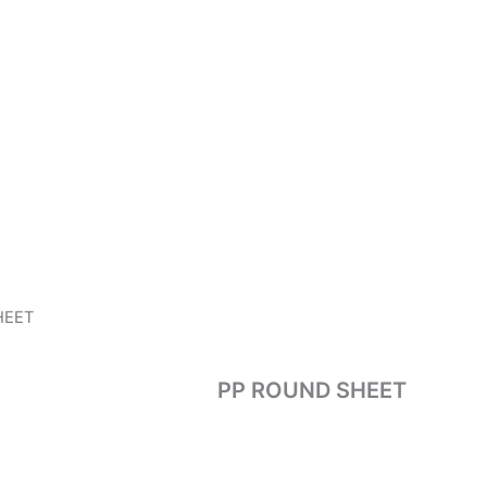
HEET
PP ROUND SHEET