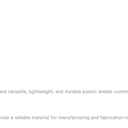
re versatile, lightweight, and durable plastic sheets commo
ide a reliable material for manufacturing and fabrication t