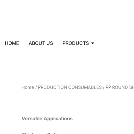
Skip
to
content
Open PRODUCTS
HOME
ABOUT US
PRODUCTS
Home
/
PRODUCTION CONSUMABLES
/ PP ROUND S
Versatile Applications