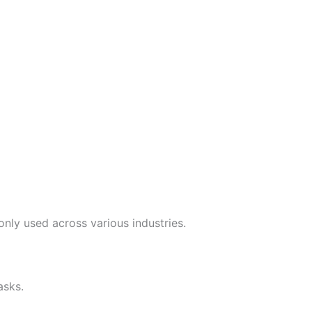
nly used across various industries.
asks.