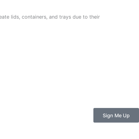
ate lids, containers, and trays due to their
Sign Me Up