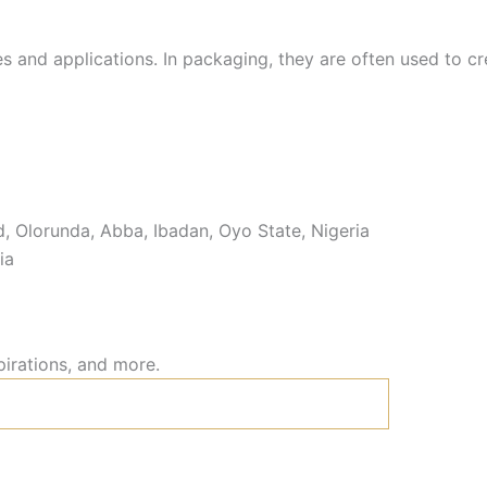
s and applications. In packaging, they are often used to cre
 Olorunda, Abba, Ibadan, Oyo State, Nigeria
ia
pirations, and more.