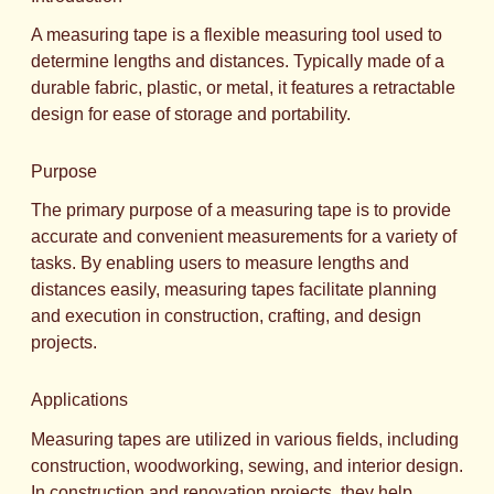
A measuring tape is a flexible measuring tool used to
determine lengths and distances. Typically made of a
durable fabric, plastic, or metal, it features a retractable
design for ease of storage and portability.
Purpose
The primary purpose of a measuring tape is to provide
accurate and convenient measurements for a variety of
tasks. By enabling users to measure lengths and
distances easily, measuring tapes facilitate planning
and execution in construction, crafting, and design
projects.
Applications
Measuring tapes are utilized in various fields, including
construction, woodworking, sewing, and interior design.
In construction and renovation projects, they help