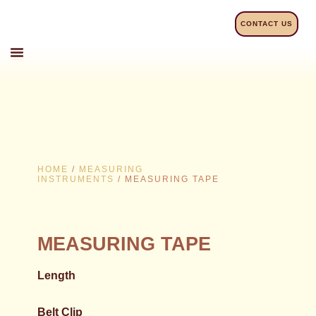
Skip
to
CONTACT US
content
HOME
/
MEASURING
INSTRUMENTS
/ MEASURING TAPE
MEASURING TAPE
Length
Belt Clip