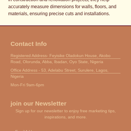
accurately measure dimensions for walls, floors, and
materials, ensuring precise cuts and installations.
Contact Info
Registered Address- Feyisike Oladokun House, Akobo
Road, Olorunda, Abba, Ibadan, Oyo State, Nigeria
Office Address - 53, Adelabu Street, Surulere, Lagos,
Nigeria
Mon-Fri 9am-6pm
join our Newsletter
Sign up for our newsletter to enjoy free marketing tips,
inspirations, and more.
Email