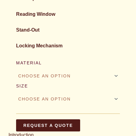
Reading Window
Stand-Out
Locking Mechanism
MATERIAL
SIZE
REQUEST A QUOTE
Introduction