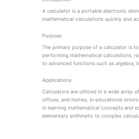
A calculator is a portable electronic de
mathematical calculations quickly and ac
Purpose
The primary purpose of a calculator is to
performing mathematical calculations, ra
to advanced functions such as algebra, tr
Applications
Calculators are utilized in a wide array of
offices, and homes. In educational envir
in learning mathematical concepts and s
elementary arithmetic to complex calculu