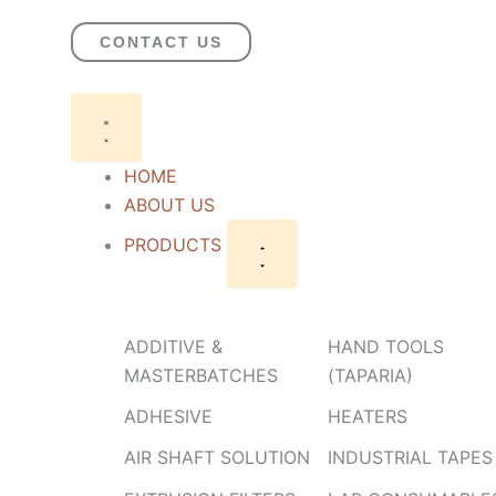
Skip
to
CONTACT US
content
Close
Open
PRODUCTS
PRODUCTS
HOME
ABOUT US
PRODUCTS
ADDITIVE &
HAND TOOLS
MASTERBATCHES
(TAPARIA)
ADHESIVE
HEATERS
AIR SHAFT SOLUTION
INDUSTRIAL TAPES