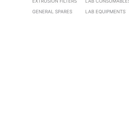
EXTRUSION FILTERS
LAB CONSUMABLE
GENERAL SPARES
LAB EQUIPMENTS