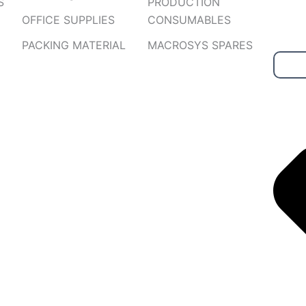
S
PRODUCTION
OFFICE SUPPLIES
CONSUMABLES
PACKING MATERIAL
MACROSYS SPARES