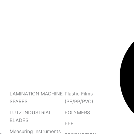
Search
LAMINATION MACHINE
Plastic Films
SPARES
(PE/PP/PVC)
LUTZ INDUSTRIAL
POLYMERS
BLADES
PPE
Measuring Instruments