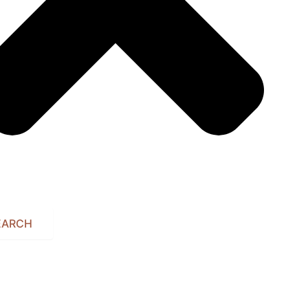
EARCH