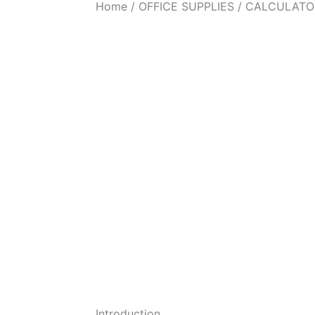
Home
/
OFFICE SUPPLIES
/ CALCULATO
Introduction