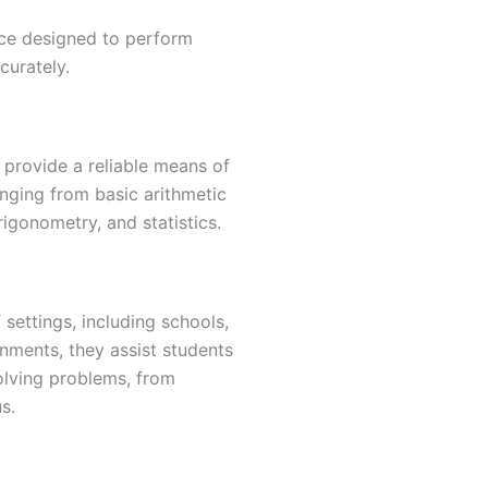
vice designed to perform
curately.
 provide a reliable means of
nging from basic arithmetic
igonometry, and statistics.
 settings, including schools,
onments, they assist students
olving problems, from
s.