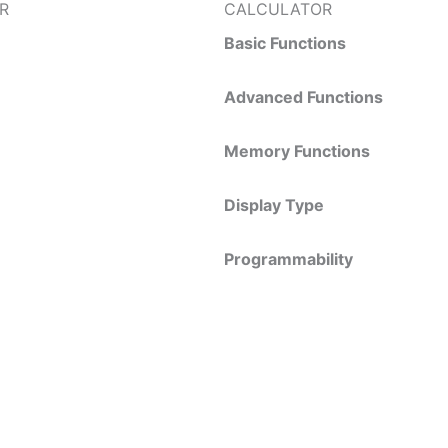
R
CALCULATOR
Basic Functions
Advanced Functions
Memory Functions
Display Type
Programmability
REQUEST A QUOTE