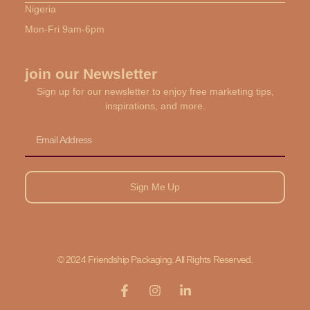
Nigeria
Mon-Fri 9am-6pm
join our Newsletter
Sign up for our newsletter to enjoy free marketing tips,
inspirations, and more.
Email
Sign Me Up
© 2024 Friendship Packaging. All Rights Reserved.
F
I
L
a
n
i