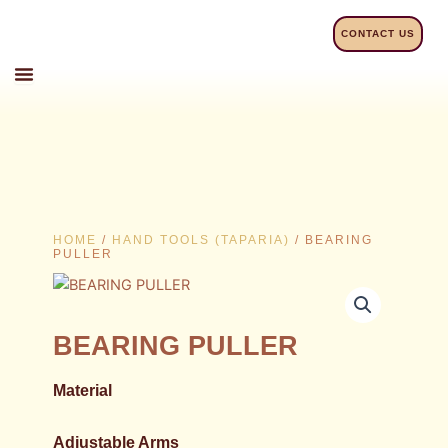
Skip
to
CONTACT US
content
HOME
/
HAND TOOLS (TAPARIA)
/ BEARING
PULLER
BEARING PULLER
Material
Adjustable Arms