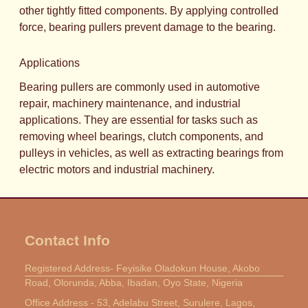
other tightly fitted components. By applying controlled
force, bearing pullers prevent damage to the bearing.
Applications
Bearing pullers are commonly used in automotive
repair, machinery maintenance, and industrial
applications. They are essential for tasks such as
removing wheel bearings, clutch components, and
pulleys in vehicles, as well as extracting bearings from
electric motors and industrial machinery.
Contact Info
Registered Address- Feyisike Oladokun House, Akobo
Road, Olorunda, Abba, Ibadan, Oyo State, Nigeria
Office Address - 53, Adelabu Street, Surulere, Lagos,