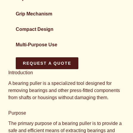
Grip Mechanism
Compact Design
Multi-Purpose Use
REQUEST A QUOTE
Introduction
A bearing puller is a specialized tool designed for
removing bearings and other press-fitted components
from shafts or housings without damaging them.
Purpose
The primary purpose of a bearing puller is to provide a
safe and efficient means of extracting bearings and