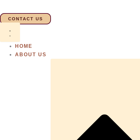
Skip
to
CONTACT US
content
HOME
ABOUT US