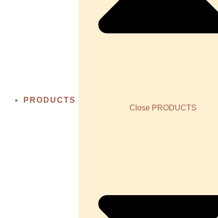
PRODUCTS
Close PRODUCTS