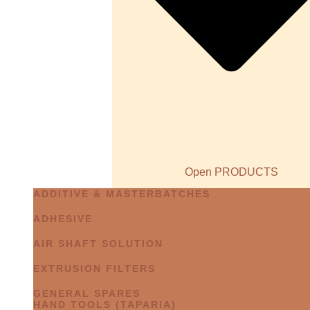
Open PRODUCTS
ADDITIVE & MASTERBATCHES
ADHESIVE
AIR SHAFT SOLUTION
EXTRUSION FILTERS
GENERAL SPARES
HAND TOOLS (TAPARIA)