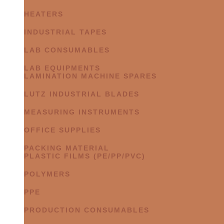
HEATERS
INDUSTRIAL TAPES
LAB CONSUMABLES
LAB EQUIPMENTS
LAMINATION MACHINE SPARES
LUTZ INDUSTRIAL BLADES
MEASURING INSTRUMENTS
OFFICE SUPPLIES
PACKING MATERIAL
PLASTIC FILMS (PE/PP/PVC)
POLYMERS
PPE
PRODUCTION CONSUMABLES