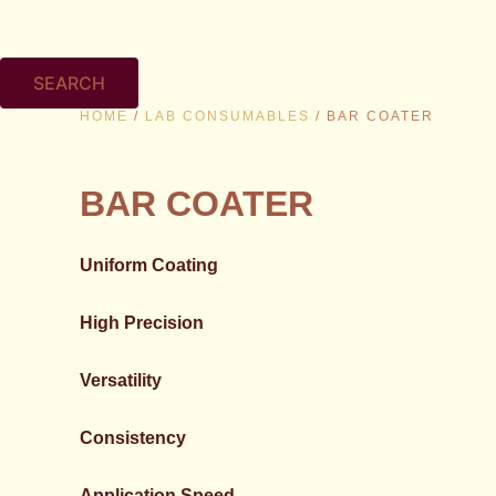
SEARCH
HOME
/
LAB CONSUMABLES
/ BAR COATER
BAR COATER
Uniform Coating
High Precision
Versatility
Consistency
Application Speed