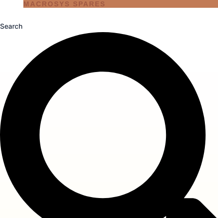
MACROSYS SPARES
Search