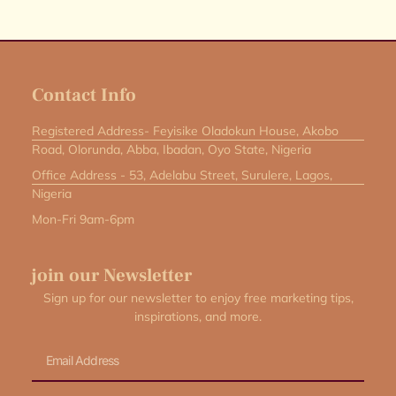
Contact Info
Registered Address- Feyisike Oladokun House, Akobo
Road, Olorunda, Abba, Ibadan, Oyo State, Nigeria
Office Address - 53, Adelabu Street, Surulere, Lagos,
Nigeria
Mon-Fri 9am-6pm
join our Newsletter
Sign up for our newsletter to enjoy free marketing tips,
inspirations, and more.
Email