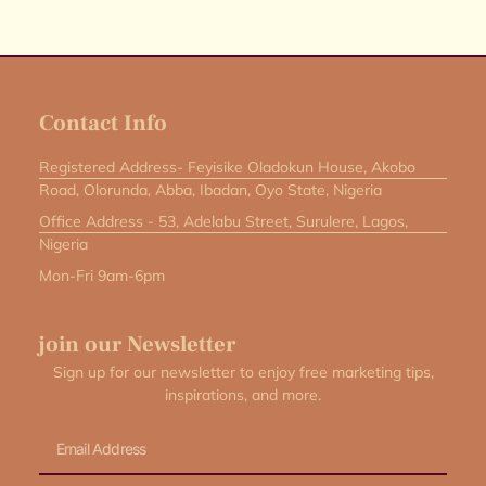
Contact Info
Registered Address- Feyisike Oladokun House, Akobo
Road, Olorunda, Abba, Ibadan, Oyo State, Nigeria
Office Address - 53, Adelabu Street, Surulere, Lagos,
Nigeria
Mon-Fri 9am-6pm
join our Newsletter
Sign up for our newsletter to enjoy free marketing tips,
inspirations, and more.
Email