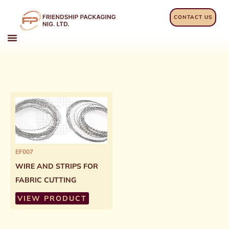
Skip
to
CONTACT US
content
EF007
WIRE AND STRIPS FOR
FABRIC CUTTING
VIEW PRODUCT