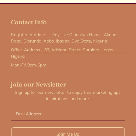
Contact Info
Registered Address- Feyisike Oladokun House, Akobo
Road, Olorunda, Abba, Ibadan, Oyo State, Nigeria
Office Address - 53, Adelabu Street, Surulere, Lagos,
Nigeria
Mon-Fri 9am-6pm
join our Newsletter
Sign up for our newsletter to enjoy free marketing tips,
inspirations, and more.
Email
Sign Me Up