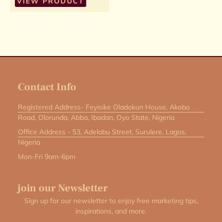
VIEW PRODUCT
Contact Info
Registered Address- Feyisike Oladokun House, Akobo
Road, Olorunda, Abba, Ibadan, Oyo State, Nigeria
Office Address - 53, Adelabu Street, Surulere, Lagos,
Nigeria
Mon-Fri 9am-6pm
join our Newsletter
Sign up for our newsletter to enjoy free marketing tips,
inspirations, and more.