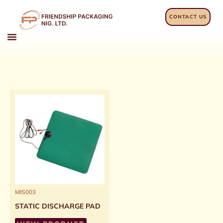
Skip
to
CONTACT US
content
MIS003
STATIC DISCHARGE PAD