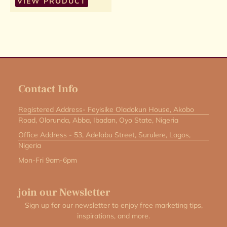
VIEW PRODUCT
Contact Info
Registered Address- Feyisike Oladokun House, Akobo
Road, Olorunda, Abba, Ibadan, Oyo State, Nigeria
Office Address - 53, Adelabu Street, Surulere, Lagos,
Nigeria
Mon-Fri 9am-6pm
join our Newsletter
Sign up for our newsletter to enjoy free marketing tips,
inspirations, and more.