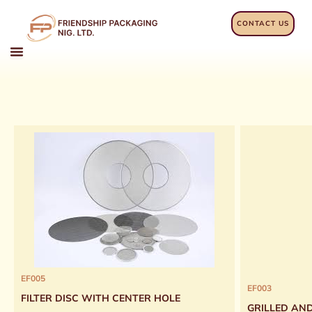
Skip
to
CONTACT US
content
EF005
EF003
FILTER DISC WITH CENTER HOLE
GRILLED AN