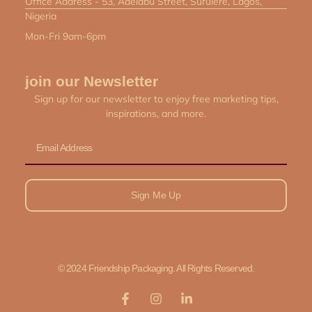
Office Address - 53, Adelabu Street, Surulere, Lagos,
Nigeria
Mon-Fri 9am-6pm
join our Newsletter
Sign up for our newsletter to enjoy free marketing tips,
inspirations, and more.
Email
Sign Me Up
© 2024 Friendship Packaging. All Rights Reserved.
F
I
L
a
n
i