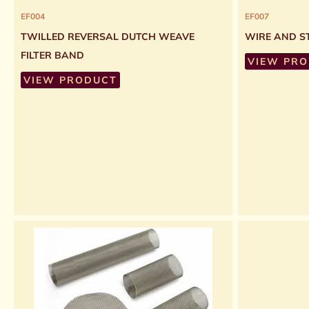
EF004
EF007
TWILLED REVERSAL DUTCH WEAVE
WIRE AND ST
FILTER BAND
VIEW PR
VIEW PRODUCT