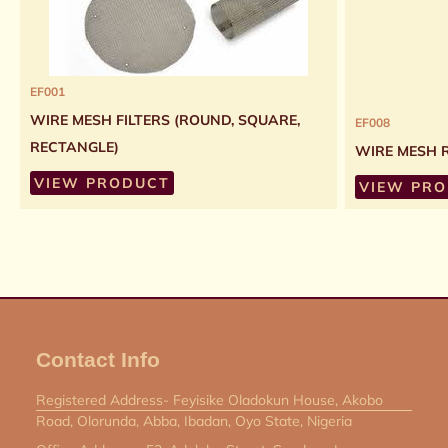
EF001
WIRE MESH FILTERS (ROUND, SQUARE,
EF008
RECTANGLE)
WIRE MESH 
VIEW PRODUCT
VIEW PR
Contact Info
Registered Address- Feyisike Oladokun House, Akobo
Road, Olorunda, Abba, Ibadan, Oyo State, Nigeria