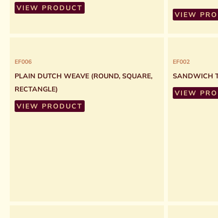
VIEW PRODUCT
VIEW PR
EF006
EF002
PLAIN DUTCH WEAVE (ROUND, SQUARE,
SANDWICH T
RECTANGLE)
VIEW PR
VIEW PRODUCT