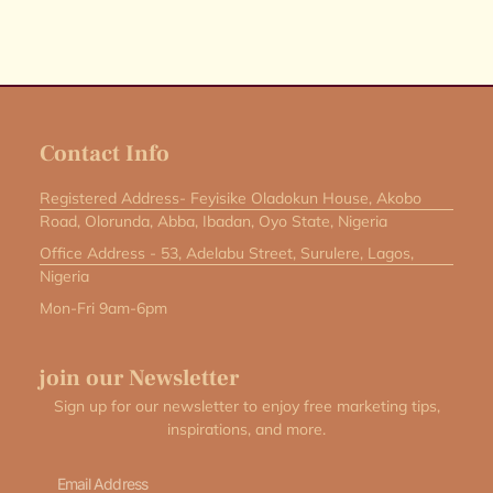
Contact Info
Registered Address- Feyisike Oladokun House, Akobo
Road, Olorunda, Abba, Ibadan, Oyo State, Nigeria
Office Address - 53, Adelabu Street, Surulere, Lagos,
Nigeria
Mon-Fri 9am-6pm
join our Newsletter
Sign up for our newsletter to enjoy free marketing tips,
inspirations, and more.
Email