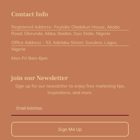
Contact Info
Registered Address- Feyisike Oladokun House, Akobo
Road, Olorunda, Abba, Ibadan, Oyo State, Nigeria
Office Address - 53, Adelabu Street, Surulere, Lagos,
Nigeria
Mon-Fri 9am-6pm
join our Newsletter
Sign up for our newsletter to enjoy free marketing tips,
inspirations, and more.
Email
Sign Me Up