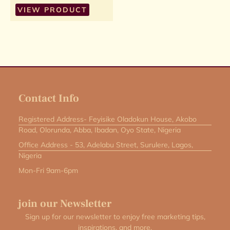
VIEW PRODUCT
Contact Info
Registered Address- Feyisike Oladokun House, Akobo
Road, Olorunda, Abba, Ibadan, Oyo State, Nigeria
Office Address - 53, Adelabu Street, Surulere, Lagos,
Nigeria
Mon-Fri 9am-6pm
join our Newsletter
Sign up for our newsletter to enjoy free marketing tips,
inspirations, and more.