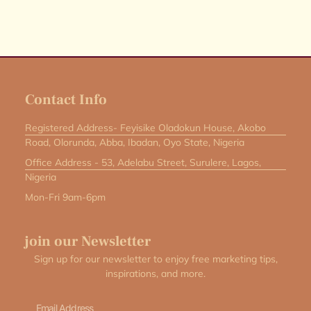
Contact Info
Registered Address- Feyisike Oladokun House, Akobo
Road, Olorunda, Abba, Ibadan, Oyo State, Nigeria
Office Address - 53, Adelabu Street, Surulere, Lagos,
Nigeria
Mon-Fri 9am-6pm
join our Newsletter
Sign up for our newsletter to enjoy free marketing tips,
inspirations, and more.
Email