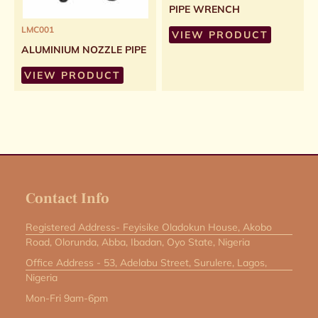
PIPE WRENCH
LMC001
VIEW PRODUCT
ALUMINIUM NOZZLE PIPE
VIEW PRODUCT
Contact Info
Registered Address- Feyisike Oladokun House, Akobo
Road, Olorunda, Abba, Ibadan, Oyo State, Nigeria
Office Address - 53, Adelabu Street, Surulere, Lagos,
Nigeria
Mon-Fri 9am-6pm