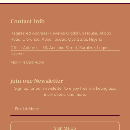
Contact Info
Registered Address- Feyisike Oladokun House, Akobo
Road, Olorunda, Abba, Ibadan, Oyo State, Nigeria
Office Address - 53, Adelabu Street, Surulere, Lagos,
Nigeria
Mon-Fri 9am-6pm
join our Newsletter
Sign up for our newsletter to enjoy free marketing tips,
inspirations, and more.
Email
Sign Me Up