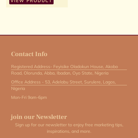
VIEW PRODUCT
Contact Info
Registered Address- Feyisike Oladokun House, Akobo
Road, Olorunda, Abba, Ibadan, Oyo State, Nigeria
Office Address - 53, Adelabu Street, Surulere, Lagos,
Nigeria
Mon-Fri 9am-6pm
join our Newsletter
Sign up for our newsletter to enjoy free marketing tips,
inspirations, and more.