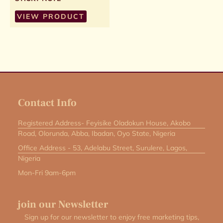
VIEW PRODUCT
Contact Info
Registered Address- Feyisike Oladokun House, Akobo
Road, Olorunda, Abba, Ibadan, Oyo State, Nigeria
Office Address - 53, Adelabu Street, Surulere, Lagos,
Nigeria
Mon-Fri 9am-6pm
join our Newsletter
Sign up for our newsletter to enjoy free marketing tips,