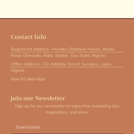
Contact Info
Registered Address- Feyisike Oladokun House, Akobo
Road, Olorunda, Abba, Ibadan, Oyo State, Nigeria
Office Address - 53, Adelabu Street, Surulere, Lagos,
Nigeria
Mon-Fri 9am-6pm
join our Newsletter
Sign up for our newsletter to enjoy free marketing tips,
inspirations, and more.
Email