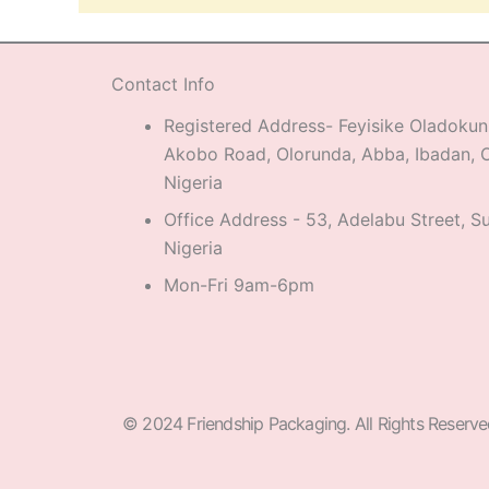
Contact Info
Registered Address- Feyisike Oladokun
Akobo Road, Olorunda, Abba, Ibadan, O
Nigeria
Office Address - 53, Adelabu Street, Su
Nigeria
Mon-Fri 9am-6pm
© 2024 Friendship Packaging. All Rights Reserve