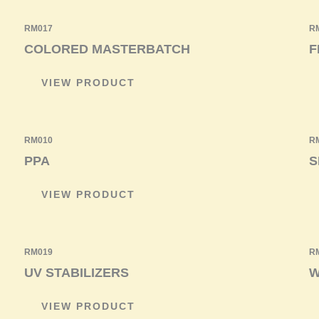
RM017
R
COLORED MASTERBATCH
F
VIEW PRODUCT
RM010
R
PPA
S
VIEW PRODUCT
RM019
R
UV STABILIZERS
W
VIEW PRODUCT