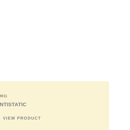
Contact us
M011
NTISTATIC
VIEW PRODUCT