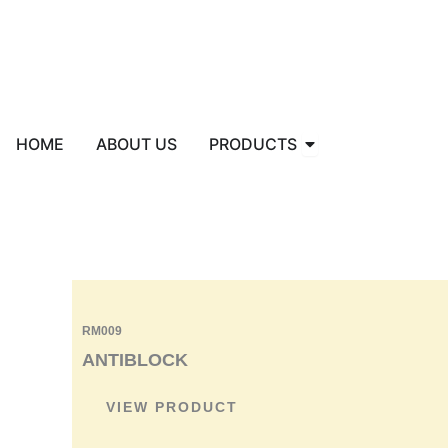
Skip
to
content
Open PRODUCTS
HOME
ABOUT US
PRODUCTS
RM009
ANTIBLOCK
VIEW PRODUCT