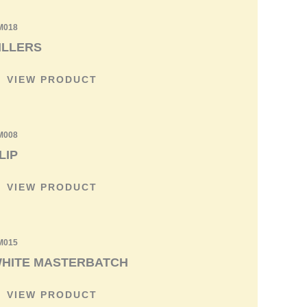
M018
ILLERS
VIEW PRODUCT
M008
LIP
VIEW PRODUCT
M015
HITE MASTERBATCH
VIEW PRODUCT