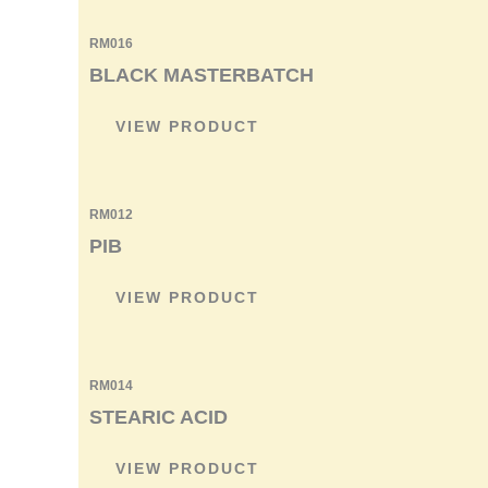
RM016
BLACK MASTERBATCH
VIEW PRODUCT
RM012
PIB
VIEW PRODUCT
RM014
STEARIC ACID
VIEW PRODUCT