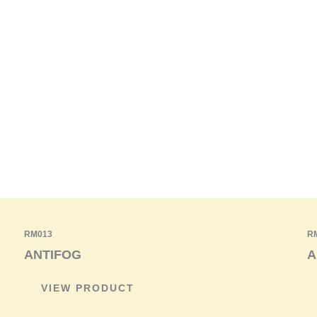
RM013
R
ANTIFOG
A
VIEW PRODUCT