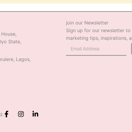
join our Newsletter
Sign up for our newsletter to
 House,
marketing tips, inspirations, 
yo State,
Email
rulere, Lagos,
F
I
L
d.
a
n
i
c
s
n