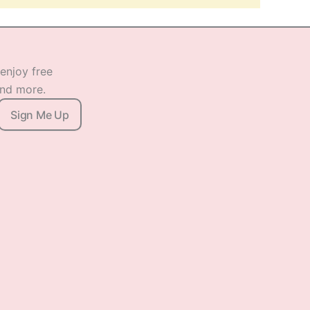
 enjoy free
and more.
Sign Me Up