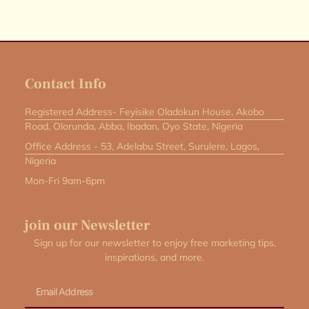
Contact Info
Registered Address- Feyisike Oladokun House, Akobo
Road, Olorunda, Abba, Ibadan, Oyo State, Nigeria
Office Address - 53, Adelabu Street, Surulere, Lagos,
Nigeria
Mon-Fri 9am-6pm
join our Newsletter
Sign up for our newsletter to enjoy free marketing tips,
inspirations, and more.
Email