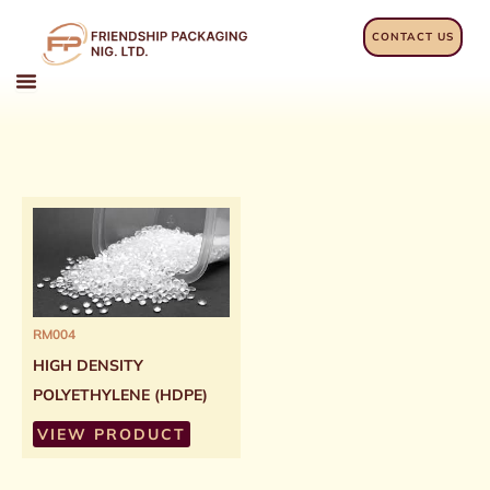
Skip
to
CONTACT US
content
RM004
HIGH DENSITY
POLYETHYLENE (HDPE)
VIEW PRODUCT