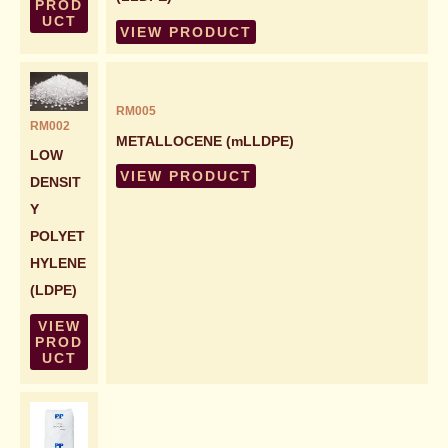
PROD
UCT
VIEW PRODUCT
RM005
RM002
METALLOCENE (mLLDPE)
LOW
VIEW PRODUCT
DENSIT
Y
POLYET
HYLENE
(LDPE)
VIEW
PROD
UCT