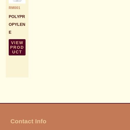
RM001
POLYPR
OPYLEN
E
VIEW
PROD
UCT
Contact Info