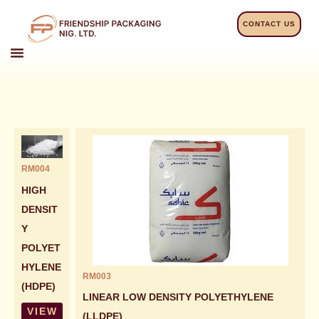
Skip
to
CONTACT US
content
RM004
HIGH
DENSIT
Y
POLYET
HYLENE
RM003
(HDPE)
LINEAR LOW DENSITY POLYETHYLENE
VIEW
(LLDPE)