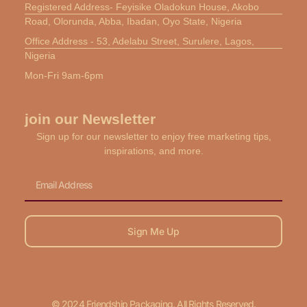
Registered Address- Feyisike Oladokun House, Akobo
Road, Olorunda, Abba, Ibadan, Oyo State, Nigeria
Office Address - 53, Adelabu Street, Surulere, Lagos,
Nigeria
Mon-Fri 9am-6pm
join our Newsletter
Sign up for our newsletter to enjoy free marketing tips,
inspirations, and more.
Email
Sign Me Up
© 2024 Friendship Packaging. All Rights Reserved.