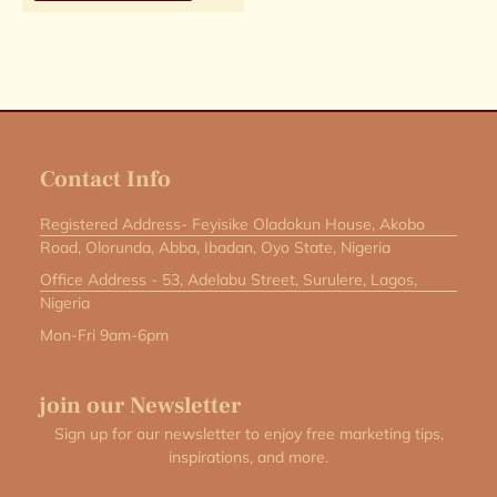
Contact Info
Registered Address- Feyisike Oladokun House, Akobo
Road, Olorunda, Abba, Ibadan, Oyo State, Nigeria
Office Address - 53, Adelabu Street, Surulere, Lagos,
Nigeria
Mon-Fri 9am-6pm
join our Newsletter
Sign up for our newsletter to enjoy free marketing tips,
inspirations, and more.