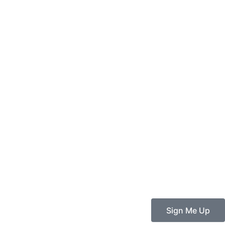
Sign Me Up