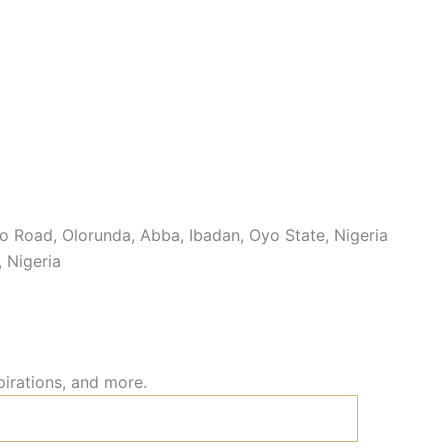
 Road, Olorunda, Abba, Ibadan, Oyo State, Nigeria
, Nigeria
pirations, and more.