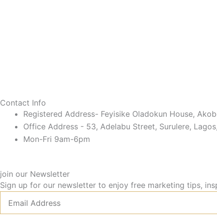
Contact Info
Registered Address- Feyisike Oladokun House, Akobo
Office Address - 53, Adelabu Street, Surulere, Lagos
Mon-Fri 9am-6pm
join our Newsletter
Sign up for our newsletter to enjoy free marketing tips, ins
Email