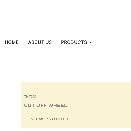
Skip
to
content
Open PRODUCTS
HOME
ABOUT US
PRODUCTS
THT021
CUT OFF WHEEL
VIEW PRODUCT