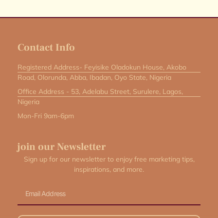
Contact Info
Registered Address- Feyisike Oladokun House, Akobo
Road, Olorunda, Abba, Ibadan, Oyo State, Nigeria
Office Address - 53, Adelabu Street, Surulere, Lagos,
Nigeria
Mon-Fri 9am-6pm
join our Newsletter
Sign up for our newsletter to enjoy free marketing tips,
inspirations, and more.
Email