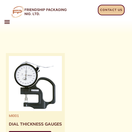
Skip
to
CONTACT US
content
MI001
DIAL THICKNESS GAUGES