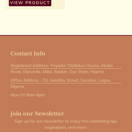
VIEW PRODUCT
Contact Info
Registered Address- Feyisike Oladokun House, Akobo
Road, Olorunda, Abba, Ibadan, Oyo State, Nigeria
Office Address - 53, Adelabu Street, Surulere, Lagos,
Nigeria
Mon-Fri 9am-6pm
join our Newsletter
Sign up for our newsletter to enjoy free marketing tips,
inspirations, and more.