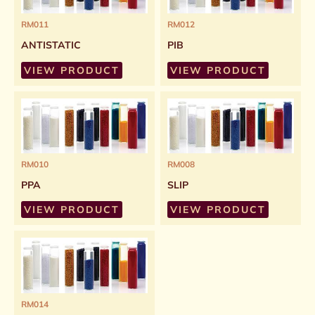
RM011
RM012
ANTISTATIC
PIB
VIEW PRODUCT
VIEW PRODUCT
RM010
RM008
PPA
SLIP
VIEW PRODUCT
VIEW PRODUCT
RM014