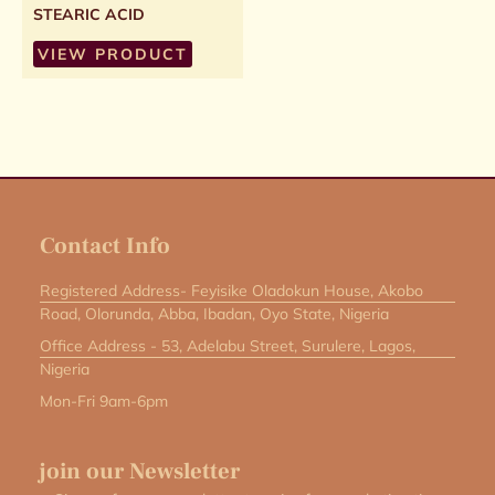
STEARIC ACID
VIEW PRODUCT
Contact Info
Registered Address- Feyisike Oladokun House, Akobo
Road, Olorunda, Abba, Ibadan, Oyo State, Nigeria
Office Address - 53, Adelabu Street, Surulere, Lagos,
Nigeria
Mon-Fri 9am-6pm
join our Newsletter