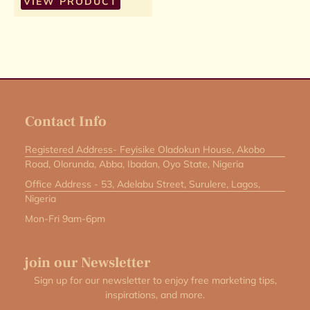
VIEW PRODUCT
Contact Info
Registered Address- Feyisike Oladokun House, Akobo
Road, Olorunda, Abba, Ibadan, Oyo State, Nigeria
Office Address - 53, Adelabu Street, Surulere, Lagos,
Nigeria
Mon-Fri 9am-6pm
join our Newsletter
Sign up for our newsletter to enjoy free marketing tips,
inspirations, and more.